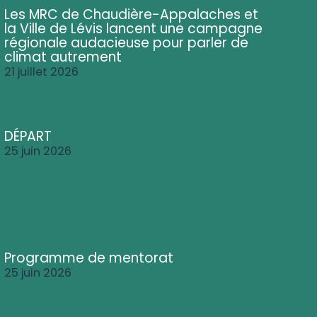
Les MRC de Chaudière-Appalaches et
la Ville de Lévis lancent une campagne
régionale audacieuse pour parler de
climat autrement
21 juillet 2026
DÉPART
25 juin 2026
Programme de mentorat
25 juin 2026