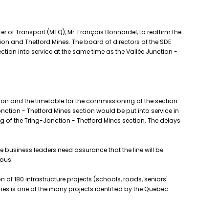
 of Transport (MTQ), Mr. François Bonnardel, to reaffirm the
on and Thetford Mines. The board of directors of the SDE
ection into service at the same time as the Vallée Junction -
on and the timetable for the commissioning of the section
onction - Thetford Mines section would be put into service in
 of the Tring-Jonction - Thetford Mines section. The delays
e business leaders need assurance that the line will be
ious.
 of 180 infrastructure projects (schools, roads, seniors'
nes is one of the many projects identified by the Quebec