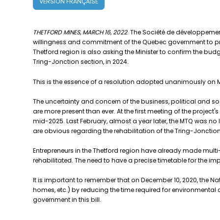
VERSION FRANÇAISE
THETFORD MINES, MARCH 16, 2022
. The Société de développement
willingness and commitment of the Quebec government to proce
Thetford region is also asking the Minister to confirm the budg
Tring-Jonction section, in 2024.
This is the essence of a resolution adopted unanimously on Ma
The uncertainty and concern of the business, political and 
are more present than ever. At the first meeting of the projec
mid-2025. Last February, almost a year later, the MTQ was no
are obvious regarding the rehabilitation of the Tring-Jonction
Entrepreneurs in the Thetford region have already made multi-m
rehabilitated. The need to have a precise timetable for the imp
It is important to remember that on December 10, 2020, the Nati
homes, etc.) by reducing the time required for environmental 
government in this bill.