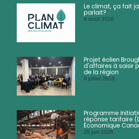
Le climat, ça fait ja
parlait?
6 août 2026
Projet éolien Brou
d'affaires à saisir 
de la région
9 juillet 2026
Programme Initiati
réponse tarifaire
Économique Cana
25 juin 2026