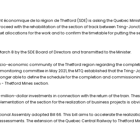
 économique de la région de Thetford (SDE) is asking the Quebec Minister
ed with the rehabilitation of the section of track between Tring-Joncti
et allocations for the work and to confirm the timetable for putting the s
rch 8 by the SDE Board of Directors and transmitted to the Minister.
socio-economic community of the Thetford region regarding the completi
t's monitoring committee in May 2021, the MTQ established that the Tring-J
 longer able to define the schedule for the completion and commissioning
 - Thetford Mines section.
illion-dollar investments in connection with the return of the train. Thes
lementation of the section for the realization of business projects is obv
onal Assembly adopted Bill 66. This bill aims to accelerate the realization
assessments. The extension of the Quebec Central Railway to Thetford Mi