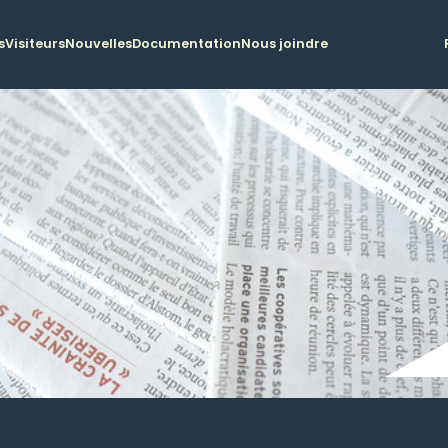
s
Visiteurs
Nouvelles
Documentation
Nous joindre