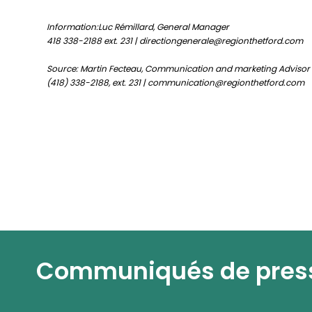
Information:Luc Rémillard, General Manager
418 338-2188 ext. 231 | directiongenerale@regionthetford.com
Source: Martin Fecteau, Communication and marketing Advisor
(418) 338-2188, ext. 231 | communication@regionthetford.com
Communiqués de pres