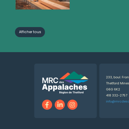
Afficher tous
233, boul. Fro
Thetford Min
G6G 6K2
418 332-2757
info@mrcdes