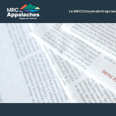
La MRC
Citoyens
Entreprise