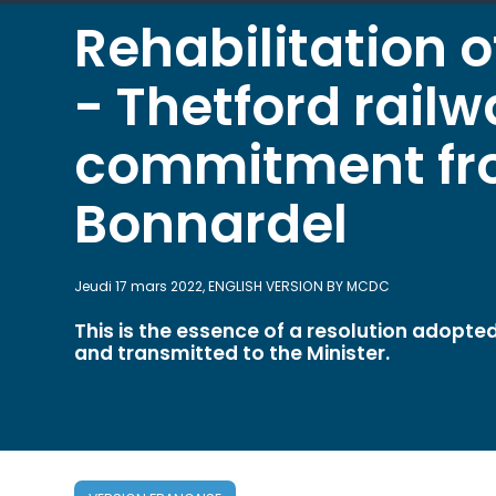
Rehabilitation o
- Thetford railw
commitment fro
Bonnardel
Jeudi 17 mars 2022, ENGLISH VERSION BY MCDC
This is the essence of a resolution adopt
and transmitted to the Minister.