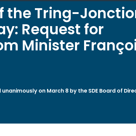
f the Tring-Joncti
ay: Request for
m Minister Franço
ed unanimously on March 8 by the SDE Board of Dire