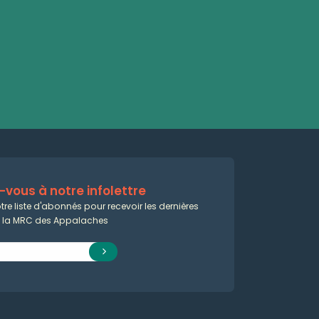
vous à notre infolettre
tre liste d'abonnés pour recevoir les dernières
e la MRC des Appalaches