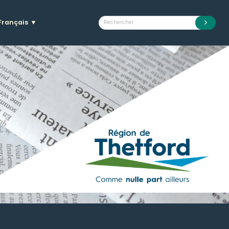
Français
▼