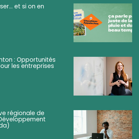
ser... et si on en
ghton : Opportunités
pour les entreprises
ve régionale de
 (Développement
da)