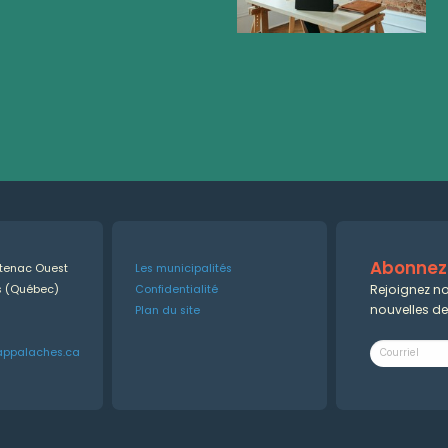
Abonnez-
ntenac Ouest
Les municipalités
Rejoignez no
es (Québec)
Confidentialité
nouvelles d
Plan du site
appalaches.ca