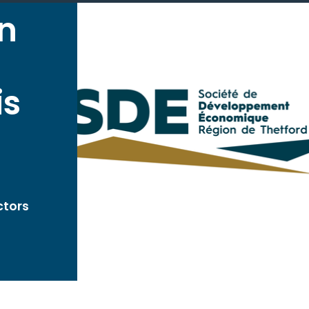
on
is
ctors